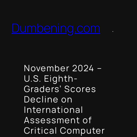
Skip
to
content
Dumbening.com
November 2024 –
U.S. Eighth-
Graders’ Scores
Decline on
International
Assessment of
Critical Computer