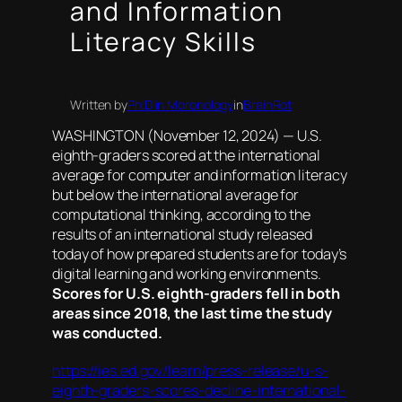
and Information
Literacy Skills
Written by
Ph.D in Moronology
in
BrainRot
WASHINGTON (November 12, 2024) — U.S.
eighth-graders scored at the international
average for computer and information literacy
but below the international average for
computational thinking, according to the
results of an international study released
today of how prepared students are for today’s
digital learning and working environments.
Scores for U.S. eighth-graders fell in both
areas since 2018, the last time the study
was conducted.
https://ies.ed.gov/learn/press-release/u-s-
eighth-graders-scores-decline-international-