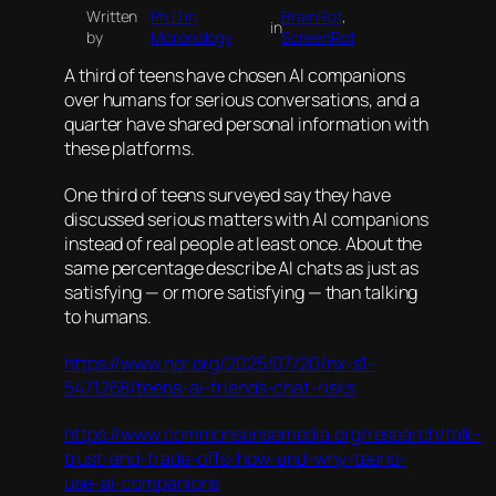
Written
Ph.D in
BrainRot
, 
in
by
Moronology
ScreenRot
A third of teens have chosen AI companions
over humans for serious conversations, and a
quarter have shared personal information with
these platforms.
One third of teens surveyed say they have
discussed serious matters with AI companions
instead of real people at least once. About the
same percentage describe AI chats as just as
satisfying — or more satisfying — than talking
to humans.
https://www.npr.org/2025/07/20/nx-s1-
5471268/teens-ai-friends-chat-risks
https://www.commonsensemedia.org/research/talk-
trust-and-trade-offs-how-and-why-teens-
use-ai-companions