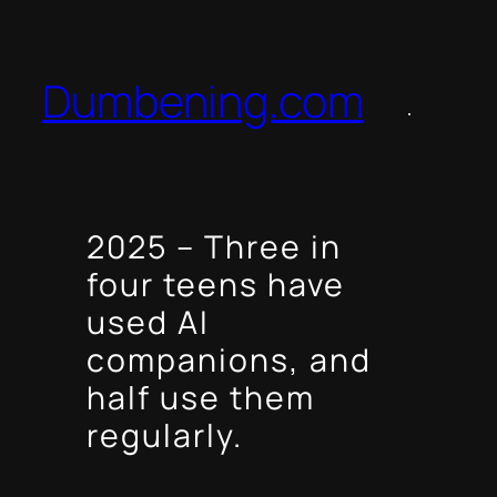
Skip
to
content
Dumbening.com
2025 – Three in
four teens have
used AI
companions, and
half use them
regularly.